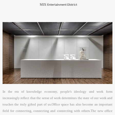
MIX·
Entertainment District
In the era of knowledge economy, people's ideology and work form
increasingly reflect that the sense of work determines the state of our work and
touches the truly gifted part of us.Office space has also become an important
field for connecting, connecting and connecting with others.The new office