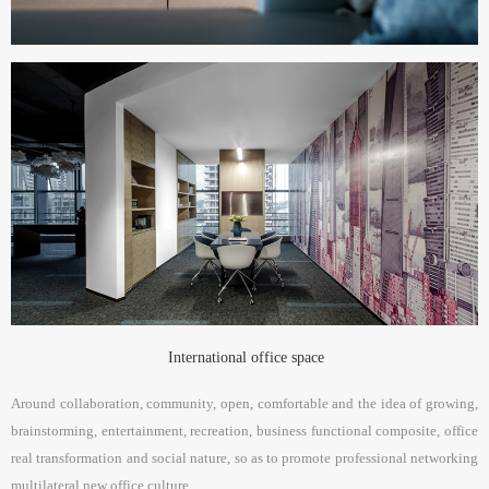
International office space
Around collaboration, community, open, comfortable and the idea of growing,
brainstorming, entertainment, recreation, business functional composite, office
real transformation and social nature, so as to promote professional networking
multilateral new office culture.