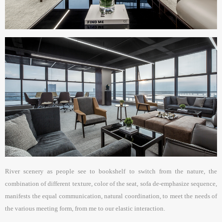
River scenery as people see to bookshelf to switch from the nature, the
combination of different texture, color of the seat, sofa de-emphasize sequence,
manifests the equal communication, natural coordination, to meet the needs of
the various meeting form, from me to our elastic interaction.