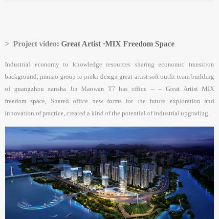
> Project video:
Great Artist ·MIX Freedom Space
Industrial economy to knowledge resources sharing economic transition
background, jinmao group to pinki design great artist soft outfit team building
of guangzhou nansha Jin Maowan T7 has office -- -- Great Artist MIX
freedom space, Shared office new forms for the future exploration and
innovation of practice, created a kind of the potential of industrial upgrading.