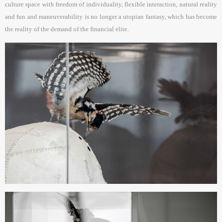
culture space with freedom of individuality, flexible interaction, natural reality
and fun and maneuverability is no longer a utopian fantasy, which has become
the reality of the demand of the financial elite.