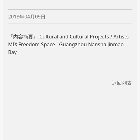
2018年04月09日
『内容摘要』:Cultural and Cultural Projects / Artists
MIX Freedom Space - Guangzhou Nansha Jinmao
Bay
返回列表