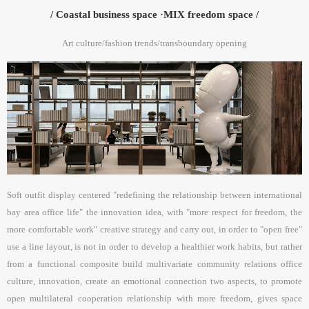
/ Coastal business space ·MIX freedom space /
Art culture/fashion trends/transboundary opening
Soft outfit display centered "redefining the relationship between international
bay area office life" the innovation idea, with "more respect for freedom, the
more comfortable work" creative strategy and carry out, in order to "open free"
use a line layout, is not in order to develop a healthier work habits, but rather
from a functional composite build multivariate community relations office
culture, innovation, create an emotional connection two aspects, to promote
open multilateral cooperation relationship with more freedom, gives space