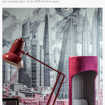
and valuable place in the MIX freedom space.