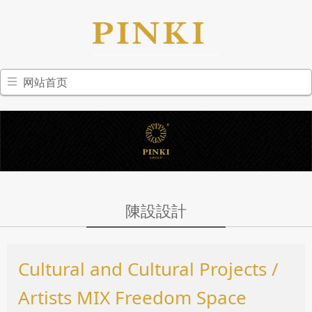
网站首页
陳設設計
Cultural and Cultural Projects /
Artists MIX Freedom Space