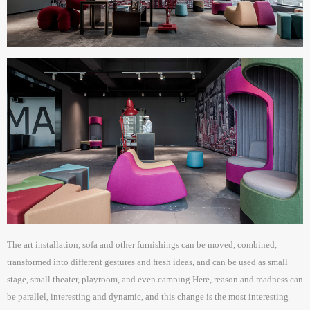
The art installation, sofa and other furnishings can be moved, combined,
transformed into different gestures and fresh ideas, and can be used as small
stage, small theater, playroom, and even camping.Here, reason and madness can
be parallel, interesting and dynamic, and this change is the most interesting