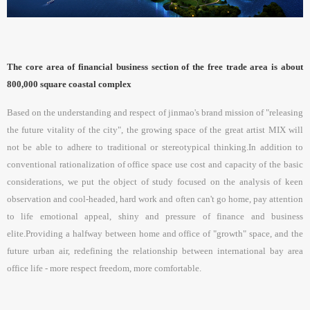
The core area of financial business section of the free trade area is about
800,000 square coastal complex
Based on the understanding and respect of jinmao's brand mission of "releasing
the future vitality of the city", the growing space of the great artist MIX will
not be able to adhere to traditional or stereotypical thinking.In addition to
conventional rationalization of office space use cost and capacity of the basic
considerations, we put the object of study focused on the analysis of keen
observation and cool-headed, hard work and often can't go home, pay attention
to life emotional appeal, shiny and pressure of finance and business
elite.Providing a halfway between home and office of "growth" space, and the
future urban air, redefining the relationship between international bay area
office life - more respect freedom, more comfortable.