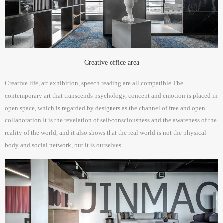
Creative office area
Creative life, art exhibition, speech reading are all compatible.The
contemporary art that transcends psychology, concept and emotion is placed in
open space, which is regarded by designers as the channel of free and open
collaboration.It is the revelation of self-consciousness and the awareness of the
reality of the world, and it also shows that the real world is not the physical
body and social network, but it is ourselves.