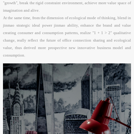
"growth", break the rigid constraint environment, achieve more value space of
imagination and alive.
At the same time, from the dimension of ecological mode of thinking, blend in
jinmao strategic ideal power jinmao ability, enhance the brand and value
creating consumer and consumption patterns, realize "1 + 1 > 2" qualitative
change, really reflect the future of office connection sharing and ecological
value, thus derived more prospective new innovative business model and
consumption.