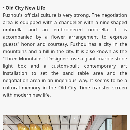
· Old City New Life
Fuzhou's official culture is very strong. The negotiation
area is equipped with a chandelier with a nine-shaped
umbrella and an embroidered umbrella. It is
accompanied by a flower arrangement to express
guests' honor and courtesy. Fuzhou has a city in the
mountains and a hill in the city. It is also known as the
“Three Mountains.” Designers use a giant marble stone
light box and a custom-built contemporary art
installation to set the sand table area and the
negotiation area in an ingenious way. It seems to be a
cultural memory in the Old City. Time transfer screen
with modern new life.