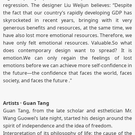
regression. The designer Liu Weijun believes: “Despite
the fact that our country’s rapidly developing GDP has
skyrocketed in recent years, bringing with it very
generous benefits and resources, at the same time, we
have also lost more emotional resources. Therefore, we
have only felt emotional resources. Valuable.So what
does contemporary design want to spread? It is
emotion.We can only regain the feelings of lost
emotions before we can achieve more self-confidence in
the future—the confidence that faces the world, faces
society, and faces the future ."
Artists · Guan Tang
Guan Tang, from the late scholar and esthetician Mr.
Wang Guowei’s late night, started his design around the
spirit of independence and the idea of freedom.
Interpretation of its philosophy of life: the cause of the