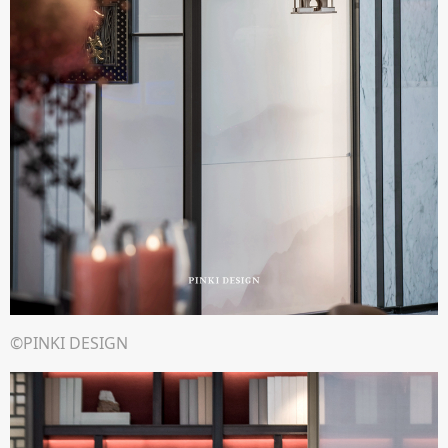
©PINKI DESIGN