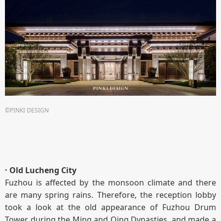
©PINKI DESIGN
· Old Lucheng City
Fuzhou is affected by the monsoon climate and there
are many spring rains. Therefore, the reception lobby
took a look at the old appearance of Fuzhou Drum
Tower during the Ming and Qing Dynasties, and made a