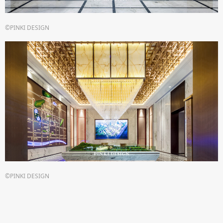
©PINKI DESIGN
©PINKI DESIGN