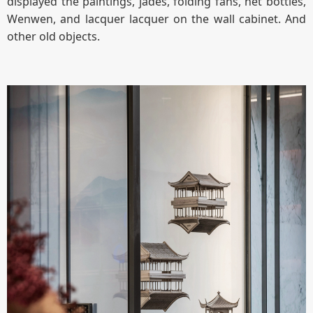
displayed the paintings, jades, folding fans, net bottles,
Wenwen, and lacquer lacquer on the wall cabinet. And
other old objects.