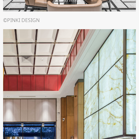
©PINKI DESIGN