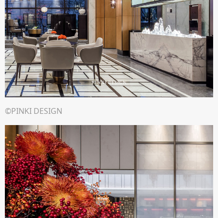
©PINKI DESIGN