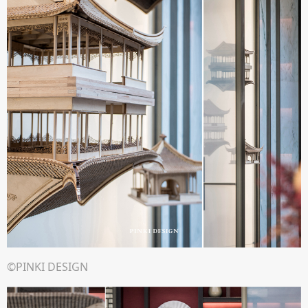
©PINKI DESIGN