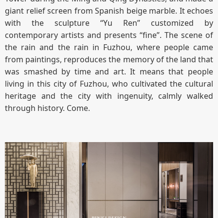
giant relief screen from Spanish beige marble. It echoes
with the sculpture “Yu Ren” customized by
contemporary artists and presents “fine”. The scene of
the rain and the rain in Fuzhou, where people came
from paintings, reproduces the memory of the land that
was smashed by time and art. It means that people
living in this city of Fuzhou, who cultivated the cultural
heritage and the city with ingenuity, calmly walked
through history. Come.