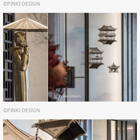
©PINKI DESIGN
©PINKI DESIGN