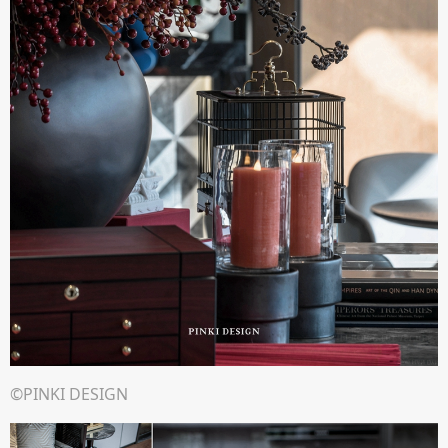
©PINKI DESIGN