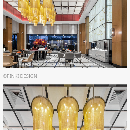
©PINKI DESIGN