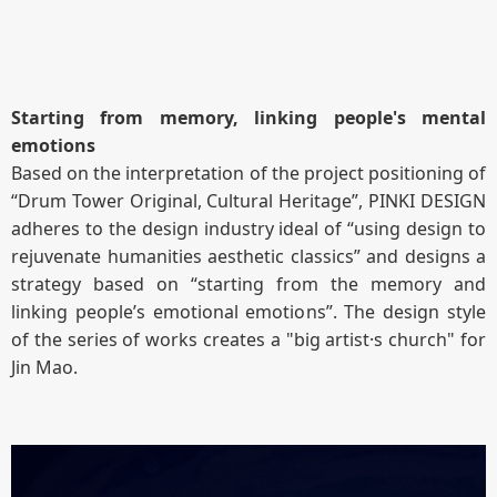
Starting from memory, linking people's mental
emotions
Based on the interpretation of the project positioning of
“Drum Tower Original, Cultural Heritage”, PINKI DESIGN
adheres to the design industry ideal of “using design to
rejuvenate humanities aesthetic classics” and designs a
strategy based on “starting from the memory and
linking people’s emotional emotions”. The design style
of the series of works creates a "big artist·s church" for
Jin Mao.