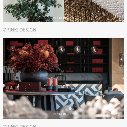
©PINKI DESIGN
©PINKI DESIGN