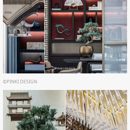
©PINKI DESIGN