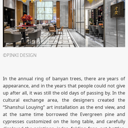
©PINKI DESIGN
In the annual ring of banyan trees, there are years of
appearance, and in the years that people could not give
up after all, it was still the old days of passing by. In the
cultural exchange area, the designers created the
“Shanshui Louying” art installation as the end view, and
at the same time borrowed the Evergreen pine and
cypresses customized on the long table, and carefully