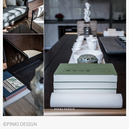
©PINKI DESIGN