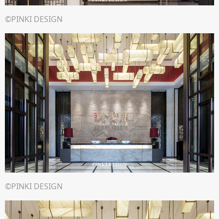
©PINKI DESIGN
©PINKI DESIGN