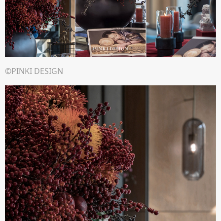
©PINKI DESIGN