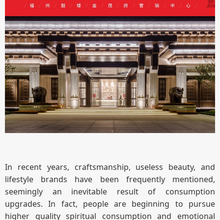
In recent years, craftsmanship, useless beauty, and
lifestyle brands have been frequently mentioned,
seemingly an inevitable result of consumption
upgrades. In fact, people are beginning to pursue
higher quality spiritual consumption and emotional