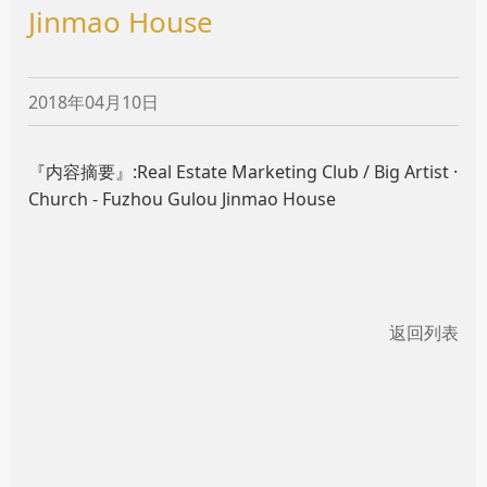
Jinmao House
2018年04月10日
『内容摘要』:Real Estate Marketing Club / Big Artist ·
Church - Fuzhou Gulou Jinmao House
返回列表