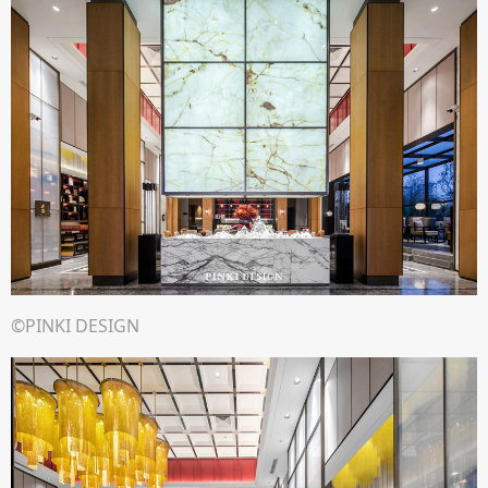
©PINKI DESIGN