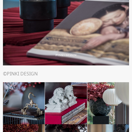
©PINKI DESIGN