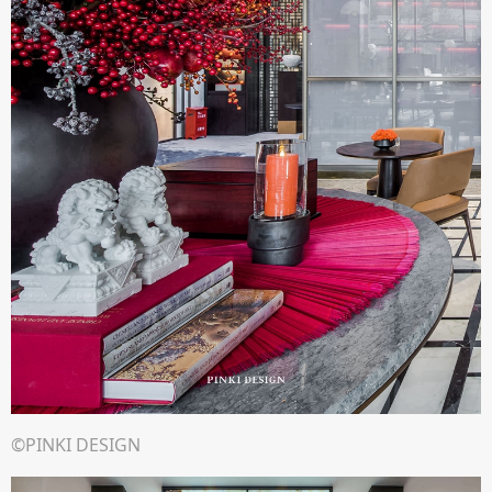
©PINKI DESIGN