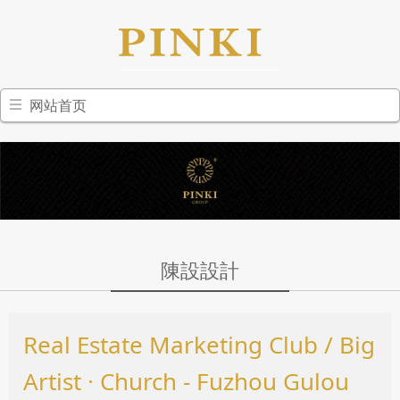
网站首页
陳設設計
Real Estate Marketing Club / Big
Artist · Church - Fuzhou Gulou