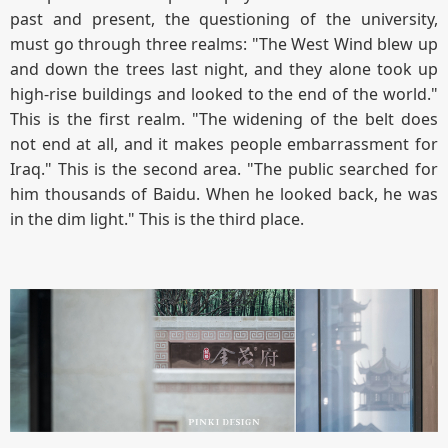
past and present, the questioning of the university,
must go through three realms: "The West Wind blew up
and down the trees last night, and they alone took up
high-rise buildings and looked to the end of the world."
This is the first realm. "The widening of the belt does
not end at all, and it makes people embarrassment for
Iraq." This is the second area. "The public searched for
him thousands of Baidu. When he looked back, he was
in the dim light." This is the third place.